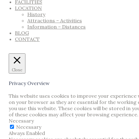
FACILITIES
LOCATION
History
Attractions – Activities
Information – Distances
BLOG
CONTACT
Close
Privacy Overview
This website uses cookies to improve your experience w
on your browser as they are essential for the working 
you use this website. These cookies will be stored in y
of these cookies may affect your browsing experience.
Necessary
Necessary
Always Enabled