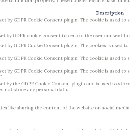
ite to function properly. These cookies ensure basic functi
Description
 set by GDPR Cookie Consent plugin. The cookie is used to 
set by GDPR cookie consent to record the user consent for 
 set by GDPR Cookie Consent plugin. The cookies is used to
 set by GDPR Cookie Consent plugin. The cookie is used to 
 set by GDPR Cookie Consent plugin. The cookie is used to 
".
 set by the GDPR Cookie Consent plugin and is used to stor
es not store any personal data.
ies like sharing the content of the website on social medi