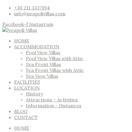
+30 211 3337194
info@neapolivillas.com
Facebook-f
Instagram
HOME
ACCOMMODATION
Pool View Villas
Pool View Villas with Attic
Sea Front Villas
Sea Front Villas with Attic
Sea View Villas
FACILITIES
LOCATION
History
Attractions – Activities
Information – Distances
BLOG
CONTACT
HOME