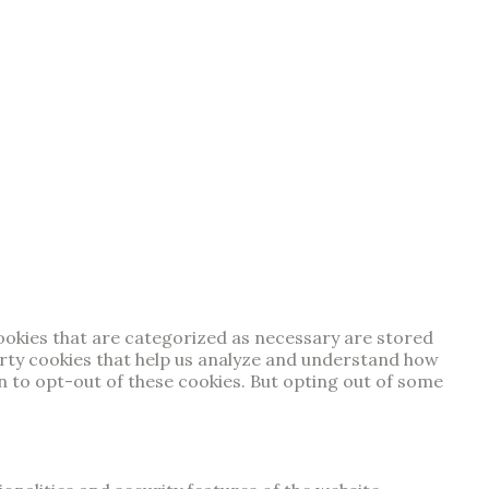
cookies that are categorized as necessary are stored
party cookies that help us analyze and understand how
on to opt-out of these cookies. But opting out of some