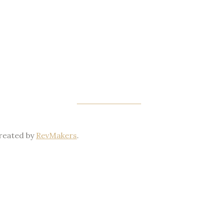
PRIVACY POLICY
Created by
RevMakers
.