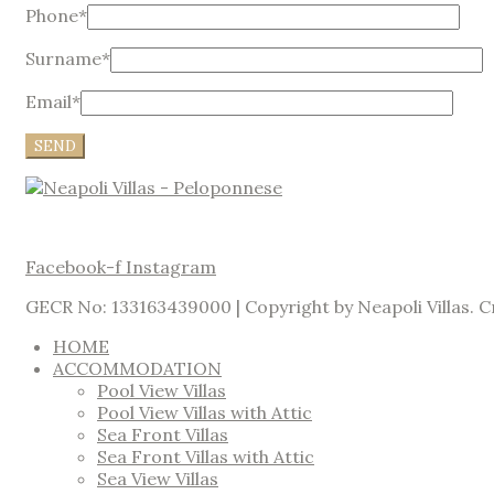
Phone*
Surname*
Email*
Facebook-f
Instagram
GECR No: 133163439000 | Copyright by Neapoli Villas. 
HOME
ACCOMMODATION
Pool View Villas
Pool View Villas with Attic
Sea Front Villas
Sea Front Villas with Attic
Sea View Villas