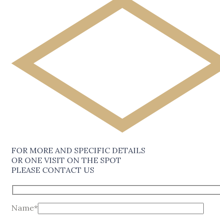
FOR MORE AND SPECIFIC DETAILS
OR ONE VISIT ON THE SPOT
PLEASE CONTACT US
Name*