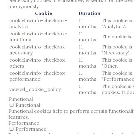
Necessary cookies are absolutely essential for the webs
anonymously.
Cookie
Duration
cookielawinfo-checkbox-
11
This cookie is
analytics
months
"Analytics".
cookielawinfo-checkbox-
11
The cookie is 
functional
months
cookielawinfo-checkbox-
11
This cookie is
necessary
months
"Necessary".
cookielawinfo-checkbox-
11
This cookie is
others
months
"Other.
cookielawinfo-checkbox-
11
This cookie is
performance
months
"Performance
11
The cookie is
viewed_cookie_policy
months
cookies. It do
Functional
Functional
Functional cookies help to perform certain functionalit
features.
Performance
Performance