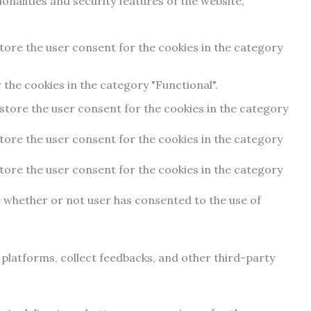
onalities and security features of the website,
store the user consent for the cookies in the category
the cookies in the category "Functional".
 store the user consent for the cookies in the category
store the user consent for the cookies in the category
store the user consent for the cookies in the category
e whether or not user has consented to the use of
a platforms, collect feedbacks, and other third-party