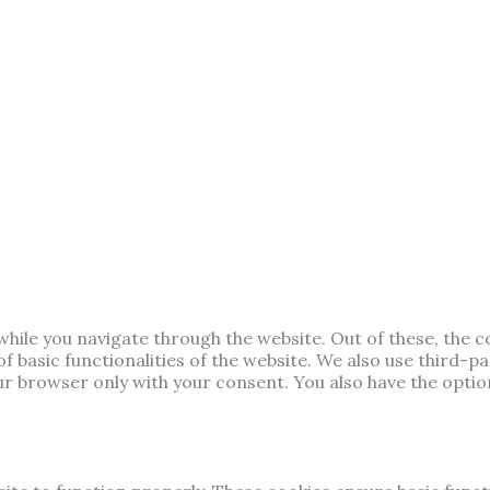
hile you navigate through the website. Out of these, the 
of basic functionalities of the website. We also use third-
our browser only with your consent. You also have the opti