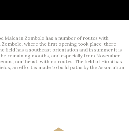
Cape Malea in Zombolo has a number of routes with
In Zombolo, where the first opening took place, there
he field has a southeast orientation and in summer it is
or the remaining months, and especially from November
emos, northeast, with no routes. The field of Hioni has
elds, an effort is made to build paths by the Association