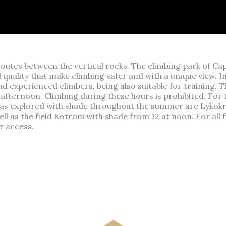
t routes between the vertical rocks. The climbing park of 
al quality that make climbing safer and with a unique view. 
nd experienced climbers, being also suitable for training. T
he afternoon. Climbing during these hours is prohibited. F
areas explored with shade throughout the summer are Lykokr
l as the field Kotroni with shade from 12 at noon. For all fi
r access.