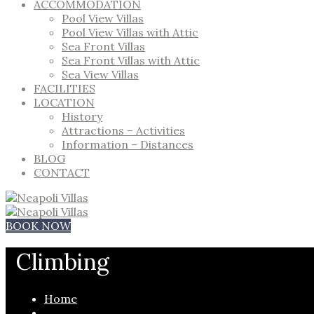
ACCOMMODATION
Pool View Villas
Pool View Villas with Attic
Sea Front Villas
Sea Front Villas with Attic
Sea View Villas
FACILITIES
LOCATION
History
Attractions – Activities
Information – Distances
BLOG
CONTACT
BOOK NOW
Climbing
Home