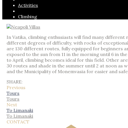
Activities
Climbing
In Vatika, climbing enthusiasts will find many differen
different degrees of difficulty, with rocks of exception
are 130 different routes, fully equipped for beginners a
exposed to the sun from 11 in the morning until 6 in t
to April, climbing becomes ideal for this field. Other 
30 routes and shade in the summer until 2 at noon as wel
and the Municipality of Monemvasia for easier and safe
SHARE:
Previous
Tours
Tours
Next
To Limanaki
To Limanaki
CONTACT